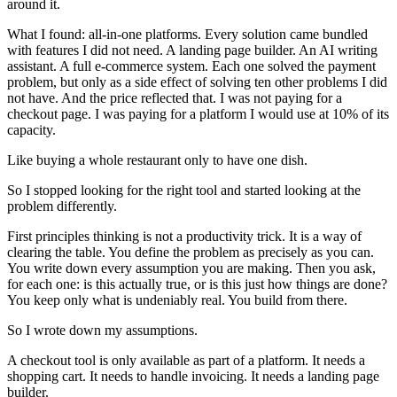
around it.
What I found: all-in-one platforms. Every solution came bundled
with features I did not need. A landing page builder. An AI writing
assistant. A full e-commerce system. Each one solved the payment
problem, but only as a side effect of solving ten other problems I did
not have. And the price reflected that. I was not paying for a
checkout page. I was paying for a platform I would use at 10% of its
capacity.
Like buying a whole restaurant only to have one dish.
So I stopped looking for the right tool and started looking at the
problem differently.
First principles thinking is not a productivity trick. It is a way of
clearing the table. You define the problem as precisely as you can.
You write down every assumption you are making. Then you ask,
for each one: is this actually true, or is this just how things are done?
You keep only what is undeniably real. You build from there.
So I wrote down my assumptions.
A checkout tool is only available as part of a platform. It needs a
shopping cart. It needs to handle invoicing. It needs a landing page
builder.