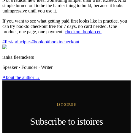
Not a radical new idea. Something simpler than what existed. And
simple turned out to be the harder thing to build, because it looks
unimpressive until you use it.
If you want to see what getting paid first looks like in practice, you
can try bookto checkout free for 7 days, no card needed. One
product, one page, one payment.
checkout.bookto.eu
#
first-principles
#
bookto
#
booktocheckout
ianka fleerackers
Speaker · Founder · Writer
About the author →
ISTOIRES
Subscribe to istoires