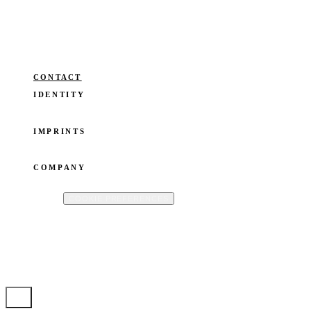
and business. Without losing the
thread. Guided by O.W.N®.
Operated by ianka fleerackers CommV · Registered in Belgium · VAT: BE
0824.677.865
CONTACT
IDENTITY
SPEAKER
FOUNDER
WRITER
BLOG
IMPRINTS
OWN YOUR STORY
BOOKTO
ISTOIRES
COMPANY
ABOUT
CONTACT
PRIVACY POLICY
COOKIE POLICY
TERMS
OF USE
COOKIE PREFERENCES
©
2026
IANKA FLEERACKERS