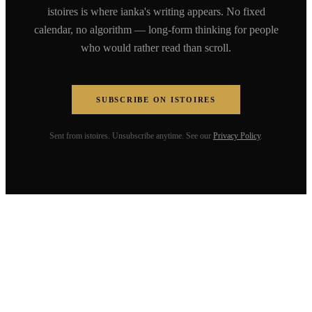
istoires is where ianka's writing appears. No fixed
calendar, no algorithm — long-form thinking for people
who would rather read than scroll.
SUBSCRIBE ON ISTOIRES
Sent from istoires. Unsubscribe anytime. See our
Privacy Policy
.
ianka fleerackers
Speaker. Founder. Writer. Building a
coherent life across humanities, tech,