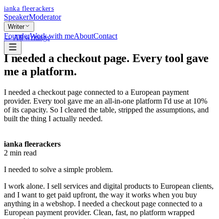
ianka fleerackers
Speaker
Moderator
Writer
Founder
Work with me
About
Contact
← All writings
I needed a checkout page. Every tool gave
me a platform.
I needed a checkout page connected to a European payment
provider. Every tool gave me an all-in-one platform I'd use at 10%
of its capacity. So I cleared the table, stripped the assumptions, and
built the thing I actually needed.
ianka fleerackers
2
min read
I needed to solve a simple problem.
I work alone. I sell services and digital products to European clients,
and I want to get paid upfront, the way it works when you buy
anything in a webshop. I needed a checkout page connected to a
European payment provider. Clean, fast, no platform wrapped