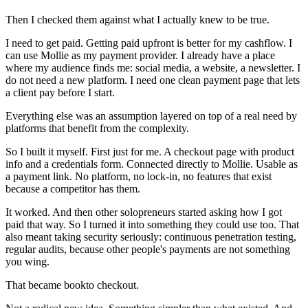
Then I checked them against what I actually knew to be true.
I need to get paid. Getting paid upfront is better for my cashflow. I
can use Mollie as my payment provider. I already have a place
where my audience finds me: social media, a website, a newsletter. I
do not need a new platform.
I need one clean payment page that lets
a client pay before I start.
Everything else was an assumption layered on top of a real need by
platforms that benefit from the complexity.
So I built it myself. First just for me. A checkout page with product
info and a credentials form. Connected directly to Mollie. Usable as
a payment link. No platform, no lock-in, no features that exist
because a competitor has them.
It worked. And then other solopreneurs started asking how I got
paid that way. So I turned it into something they could use too. That
also meant taking security seriously: continuous penetration testing,
regular audits, because other people's payments are not something
you wing.
That became bookto checkout.