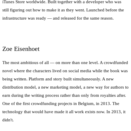
iTunes Store worldwide. Built together with a developer who was
still figuring out how to make it as they went. Launched before the
infrastructure was ready — and released for the same reason.
Zoe Eisenhoet
The most ambitious of all — on more than one level. A crowdfunded
novel where the characters lived on social media while the book was
being written. Platform and story built simultaneously. A new
distribution model, a new marketing model, a new way for authors to
earn during the writing process rather than only from royalties after.
One of the first crowdfunding projects in Belgium, in 2013. The
technology that would have made it all work exists now. In 2013, it
didn't.