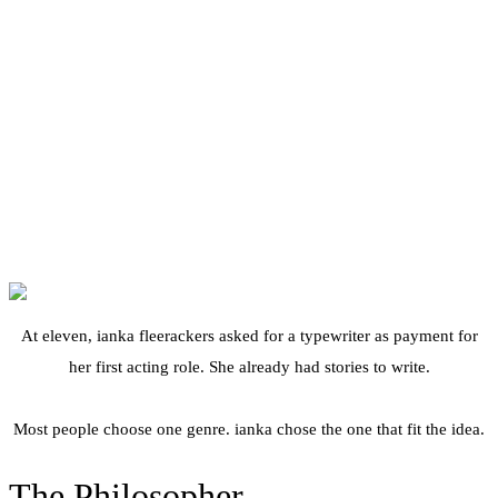
— freely after Leuchtturm1917
At eleven, ianka fleerackers asked for a typewriter as payment for
her first acting role. She already had stories to write.
Most people choose one genre. ianka chose the one that fit the idea.
The Philosopher