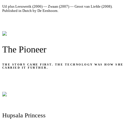
Uil plus Leeuwerik (2006) — Zwaan (2007) — Groot van Liefde (2008).
Published in Dutch by De Eenhoorn.
The Pioneer
THE STORY CAME FIRST. THE TECHNOLOGY WAS HOW SHE
CARRIED IT FURTHER.
Hupsala Princess