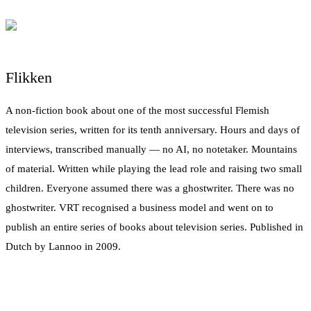
Flikken
A non-fiction book about one of the most successful Flemish
television series, written for its tenth anniversary. Hours and days of
interviews, transcribed manually — no AI, no notetaker. Mountains
of material. Written while playing the lead role and raising two small
children. Everyone assumed there was a ghostwriter. There was no
ghostwriter. VRT recognised a business model and went on to
publish an entire series of books about television series. Published in
Dutch by Lannoo in 2009.