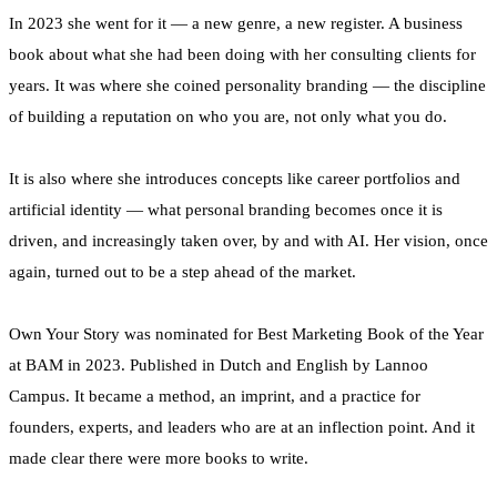
In 2023 she went for it — a new genre, a new register. A business
book about what she had been doing with her consulting clients for
years. It was where she coined personality branding — the discipline
of building a reputation on who you are, not only what you do.
It is also where she introduces concepts like career portfolios and
artificial identity — what personal branding becomes once it is
driven, and increasingly taken over, by and with AI. Her vision, once
again, turned out to be a step ahead of the market.
Own Your Story was nominated for Best Marketing Book of the Year
at BAM in 2023. Published in Dutch and English by Lannoo
Campus. It became a method, an imprint, and a practice for
founders, experts, and leaders who are at an inflection point. And it
made clear there were more books to write.