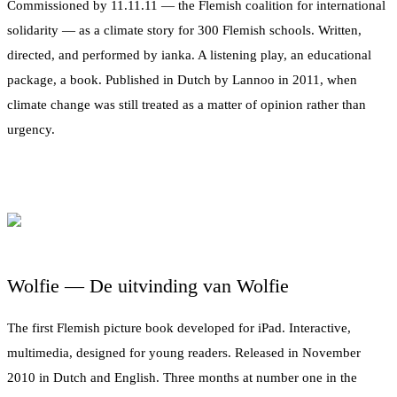
Commissioned by 11.11.11 — the Flemish coalition for international
solidarity — as a climate story for 300 Flemish schools. Written,
directed, and performed by ianka. A listening play, an educational
package, a book. Published in Dutch by Lannoo in 2011, when
climate change was still treated as a matter of opinion rather than
urgency.
Wolfie — De uitvinding van Wolfie
The first Flemish picture book developed for iPad. Interactive,
multimedia, designed for young readers. Released in November
2010 in Dutch and English. Three months at number one in the