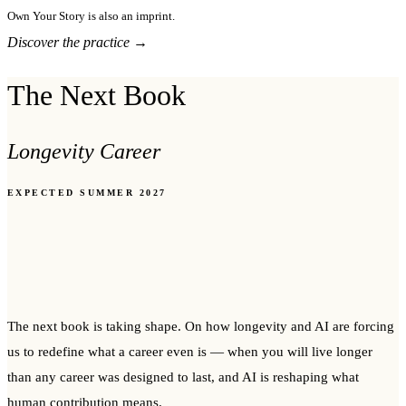
Own Your Story is also an imprint.
Discover the practice →
The Next Book
Longevity Career
EXPECTED SUMMER 2027
The next book is taking shape. On how longevity and AI are forcing
us to redefine what a career even is — when you will live longer
than any career was designed to last, and AI is reshaping what
human contribution means.