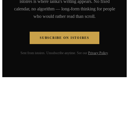
istoires is where ianka's writing appears. No fixed
calendar, no algorithm — long-form thinking for people
who would rather read than scroll.
SUBSCRIBE ON ISTOIRES
Sent from istoires. Unsubscribe anytime. See our
Privacy Policy
.
ianka fleerackers
Speaker. Founder. Writer. Building a
coherent life across humanities, tech,
and business. Without losing the