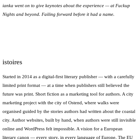
ianka went on to give keynotes about the experience — at Fuckup
Nights and beyond. Failing forward before it had a name.
istoires
Started in 2014 as a digital-first literary publisher — with a carefully
limited print format — at a time when publishers still believed the
future was print. Short fiction as a marketing tool for authors. A city
marketing project with the city of Ostend, where walks were
organised guided by the stories authors had written about the coastal
city. Author websites, built by hand, when authors were still invisible
online and WordPress felt impossible. A vision for a European
literary canon — every story, in every language of Europe. The EU