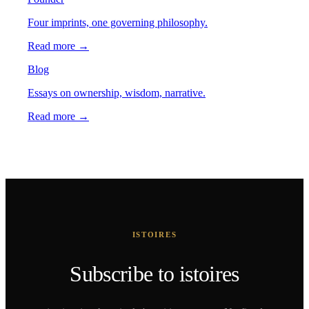
Four imprints, one governing philosophy.
Read more →
Blog
Essays on ownership, wisdom, narrative.
Read more →
ISTOIRES
Subscribe to istoires