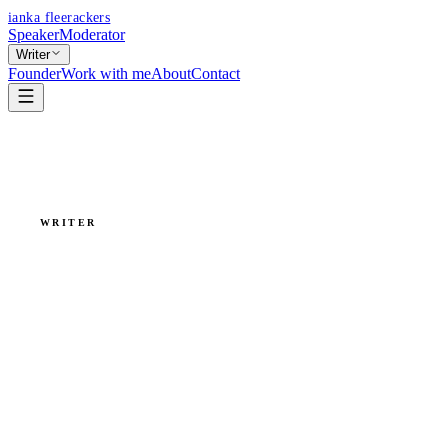
ianka fleerackers
Speaker
Moderator
Writer
Founder
Work with me
About
Contact
WRITER
Writing is
thinking by
hand.