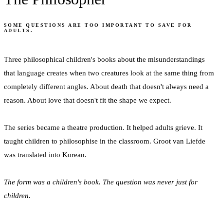
SOME QUESTIONS ARE TOO IMPORTANT TO SAVE FOR
ADULTS.
Three philosophical children's books about the misunderstandings
that language creates when two creatures look at the same thing from
completely different angles. About death that doesn't always need a
reason. About love that doesn't fit the shape we expect.
The series became a theatre production. It helped adults grieve. It
taught children to philosophise in the classroom. Groot van Liefde
was translated into Korean.
The form was a children's book. The question was never just for
children.