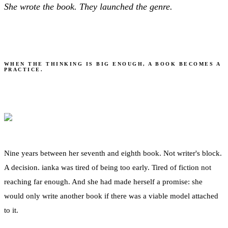
She wrote the book. They launched the genre.
The Practitioner
WHEN THE THINKING IS BIG ENOUGH, A BOOK BECOMES A
PRACTICE.
Nine years between her seventh and eighth book. Not writer's block.
A decision. ianka was tired of being too early. Tired of fiction not
reaching far enough. And she had made herself a promise: she
would only write another book if there was a viable model attached
to it.