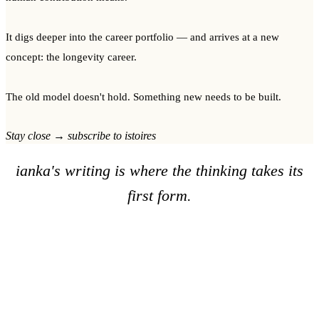
It digs deeper into the career portfolio — and arrives at a new
concept: the longevity career.
The old model doesn't hold. Something new needs to be built.
Stay close → subscribe to istoires
ianka's writing is where the thinking takes its
first form.
The imprints are where it never stops.