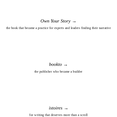
Own Your Story →
the book that became a practice for experts and leaders finding their narrative
bookto →
the publisher who became a builder
istoires →
for writing that deserves more than a scroll