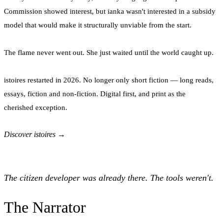
Commission showed interest, but ianka wasn't interested in a subsidy
model that would make it structurally unviable from the start.
The flame never went out. She just waited until the world caught up.
istoires restarted in 2026. No longer only short fiction — long reads,
essays, fiction and non-fiction. Digital first, and print as the
cherished exception.
Discover istoires →
The citizen developer was already there. The tools weren't.
The Narrator