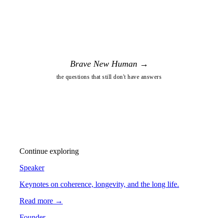
Brave New Human →
the questions that still don't have answers
Continue exploring
Speaker
Keynotes on coherence, longevity, and the long life.
Read more →
Founder