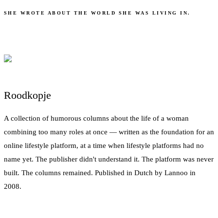
SHE WROTE ABOUT THE WORLD SHE WAS LIVING IN.
Roodkopje
A collection of humorous columns about the life of a woman
combining too many roles at once — written as the foundation for an
online lifestyle platform, at a time when lifestyle platforms had no
name yet. The publisher didn't understand it. The platform was never
built. The columns remained. Published in Dutch by Lannoo in
2008.